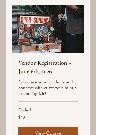
Vendor Registration -
June 6th, 2026
Showcase your products and
connect with customers at our
upcoming fair!
Ended
40
$40
US
dollars
View Course