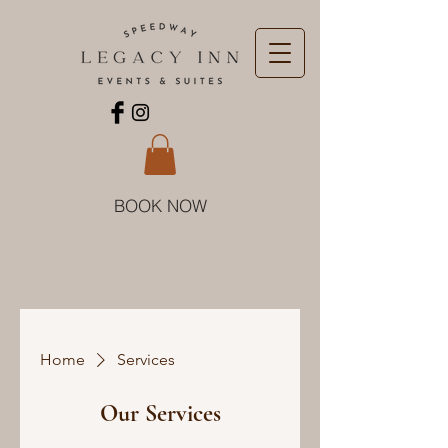
BOOK NOW
Home
Services
Our Services