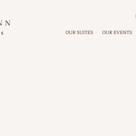
OUR SUITES
OUR EVENTS