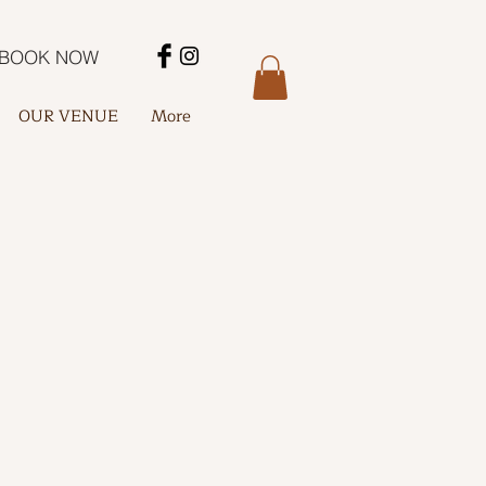
BOOK NOW
OUR VENUE
More