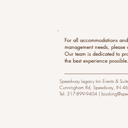
CONTACT US
For all accommodations and
management needs, please c
Our team is dedicated to pr
the best experience possible
Speedway Legacy Inn Events & Suite
Cunningham Rd, Speedway, IN 4
Tel: 317-899-9404 |
booking@spe