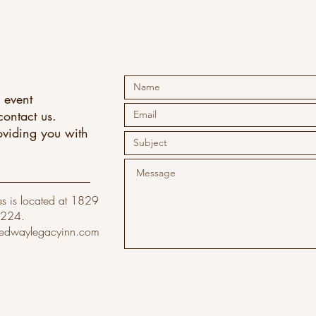
 event
ontact us.
oviding you with
.
s is located at 1829
6224.
edwaylegacyinn.com