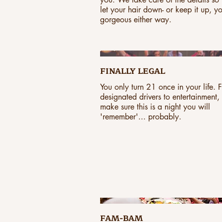
let your hair down- or keep it up, y
gorgeous either way.
FINALLY LEGAL
You only turn 21 once in your life. 
designated drivers to entertainment,
make sure this is a night you will
'remember'... probably.
FAM-BAM