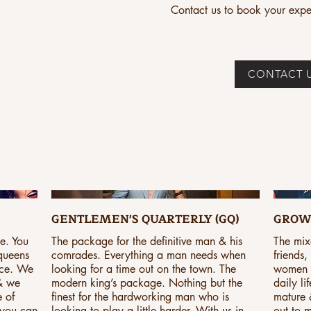
CES
Contact us to book your expe
CONTACT 
GENTLEMEN'S QUARTERLY (GQ)
GROW
ge. You
The package for the definitive man & his
The mix
 queens
comrades. Everything a man needs when
friends
nce. We
looking for a time out on the town. The
women al
 & we
modern king’s package. Nothing but the
daily li
e of
finest for the hardworking man who is
mature &
 you can
looking to play a little harder. With us in
out to m