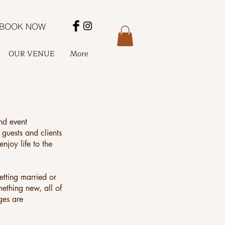
BOOK NOW
OUR VENUE
More
nd event
 guests and clients
njoy life to the
etting married or
mething new, all of
ges are