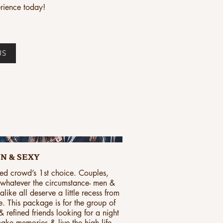
rience today!
US
N & SEXY
ed crowd’s 1st choice. Couples,
, whatever the circumstance- men &
ike all deserve a little recess from
fe. This package is for the group of
 refined friends looking for a night
ake memories & live the high life.