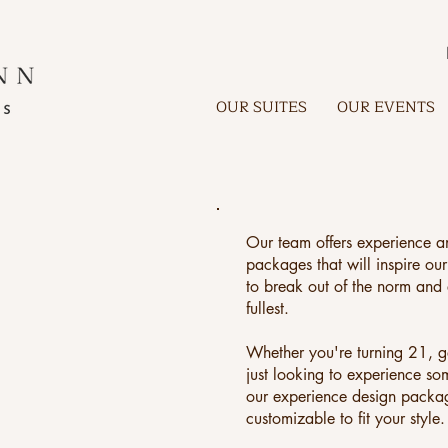
OUR SUITES
OUR EVENTS
Our team offers experience a
packages that will inspire our
to break out of the norm and e
fullest.
Whether you're turning 21, g
just looking to experience so
our experience design packa
customizable to fit your style.