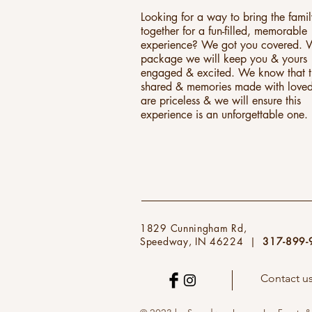
Looking for a way to bring the fami
together for a fun-filled, memorable
experience? We got you covered. W
package we will keep you & yours
engaged & excited. We know that 
shared & memories made with love
are priceless & we will ensure this
experience is an unforgettable one.
1829 Cunningham Rd,
Speedway, IN 46224 |
317-899-
Contact u