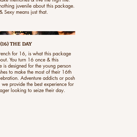
 nothing juvenile about this package.
 Sexy means just that.
(16) THE DAY
french for 16, is what this package
bout. You turn 16 once & this
 is designed for the young person
hes to make the most of their 16th
lebration. Adventure addicts or posh
, we provide the best experience for
ager looking to seize their day.