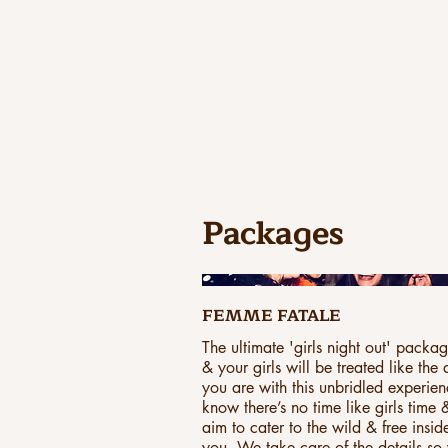
EXPERIEN
Packages
FEMME FATALE
The ultimate 'girls night out' packa
& your girls will be treated like the
you are with this unbridled experie
know there’s no time like girls time
aim to cater to the wild & free insid
you. We take care of the details so