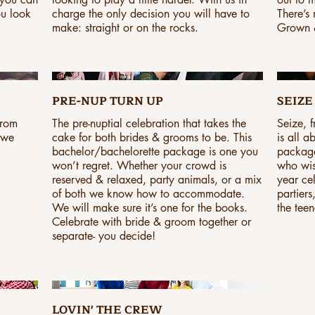
ou look
charge the only decision you will have to
There’s
make: straight or on the rocks.
Grown &
PRE-NUP TURN UP
SEIZE 
From
The pre-nuptial celebration that takes the
Seize, 
 we
cake for both brides & grooms to be. This
is all a
bachelor/bachelorette package is one you
package
won’t regret. Whether your crowd is
who wis
reserved & relaxed, party animals, or a mix
year ce
of both we know how to accommodate.
partiers
We will make sure it’s one for the books.
the teen
Celebrate with bride & groom together or
separate- you decide!
LOVIN' THE CREW