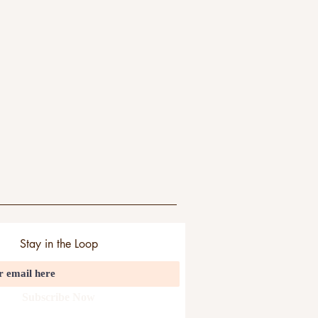
Stay in the Loop
Subscribe Now