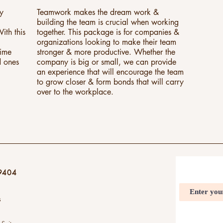
ly
Teamwork makes the dream work &
building the team is crucial when working
ith this
together. This package is for companies &
organizations looking to make their team
time
stronger & more productive. Whether the
d ones
company is big or small, we can provide
an experience that will encourage the team
to grow closer & form bonds that will carry
over to the workplace.
9404
s